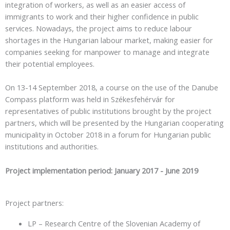
integration of workers, as well as an easier access of
immigrants to work and their higher confidence in public
services. Nowadays, the project aims to reduce labour
shortages in the Hungarian labour market, making easier for
companies seeking for manpower to manage and integrate
their potential employees.
On 13-14 September 2018, a course on the use of the Danube
Compass platform was held in Székesfehérvár for
representatives of public institutions brought by the project
partners, which will be presented by the Hungarian cooperating
municipality in October 2018 in a forum for Hungarian public
institutions and authorities.
Project implementation period: January 2017 - June 2019
Project partners:
LP – Research Centre of the Slovenian Academy of