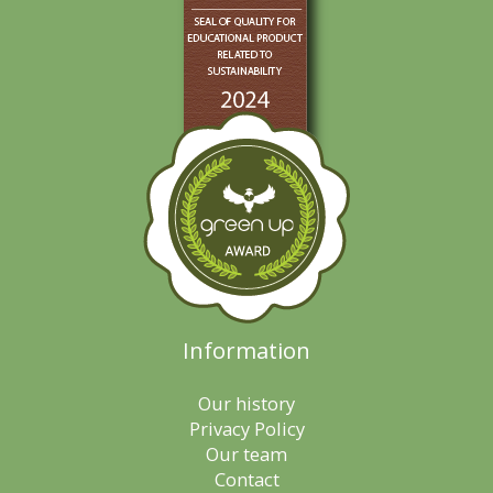
Information
Our history
Privacy Policy
Our team
Contact