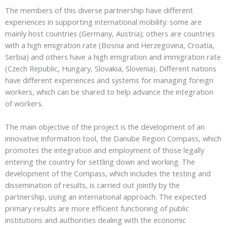
The members of this diverse partnership have different
experiences in supporting international mobility: some are
mainly host countries (Germany, Austria); others are countries
with a high emigration rate (Bosnia and Herzegovina, Croatia,
Serbia) and others have a high emigration and immigration rate
(Czech Republic, Hungary, Slovakia, Slovenia). Different nations
have different experiences and systems for managing foreign
workers, which can be shared to help advance the integration
of workers.
The main objective of the project is the development of an
innovative information tool, the Danube Region Compass, which
promotes the integration and employment of those legally
entering the country for settling down and working. The
development of the Compass, which includes the testing and
dissemination of results, is carried out jointly by the
partnership, using an international approach. The expected
primary results are more efficient functioning of public
institutions and authorities dealing with the economic