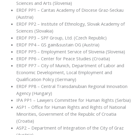
Sciences and Arts (Slovenia)
ERDF PP1 – Caritas Academy of Diocese Graz-Seckau
(Austria)
ERDF PP2 – Institute of Ethnology, Slovak Academy of
Sciences (Slovakia)
ERDF PP3 – SPF Group, Ltd. (Czech Republic)
ERDF PP4 – GS gain&sustain OG (Austria)
ERDF PP5 – Employment Service of Slovenia (Slovenia)
ERDF PP6 – Center for Peace Studies (Croatia)
ERDF PP7 – City of Munich, Department of Labor and
Economic Development, Local Employment and
Qualification Policy (Germany)
ERDF PP8 – Central Transdanubian Regional Innovation
Agency (Hungary)
IPA PP1 – Lawyers Committee for Human Rights (Serbia)
ASP1 – Office for Human Rights and Rights of National
Minorities, Government of the Republic of Croatia
(Croatia)
ASP2 – Department of Integration of the City of Graz
(Austria)