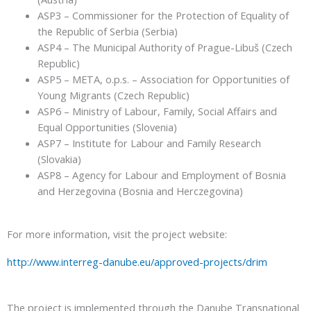
ASP3 – Commissioner for the Protection of Equality of
the Republic of Serbia (Serbia)
ASP4 – The Municipal Authority of Prague-Libuš (Czech
Republic)
ASP5 – META, o.p.s. – Association for Opportunities of
Young Migrants (Czech Republic)
ASP6 – Ministry of Labour, Family, Social Affairs and
Equal Opportunities (Slovenia)
ASP7 – Institute for Labour and Family Research
(Slovakia)
ASP8 – Agency for Labour and Employment of Bosnia
and Herzegovina (Bosnia and Herczegovina)
For more information, visit the project website:
http://www.interreg-danube.eu/approved-projects/drim
The project is implemented through the Danube Transnational