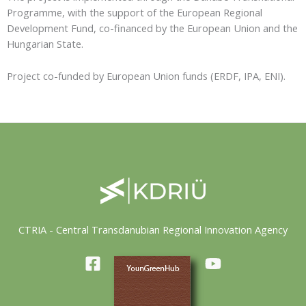
Programme, with the support of the European Regional
Development Fund, co-financed by the European Union and the
Hungarian State.
Project co-funded by European Union funds (ERDF, IPA, ENI).
CTRIA - Central Transdanubian Regional Innovation Agency