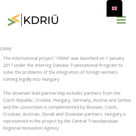
Skip
to
content
DRIM
The international project "DRIM" was launched on 1 January
2017 under the Interreg Danube Transnational Program to
solve the problems of the integration of foreign workers
coming legally into Hungary.
The slovenian lead partnership includes partners from the
Czech Republic, Croatia, Hungary, Germany, Austria and Serbia,
and the consortium is complemented by Bosnian, Czech,
Croatian, Austrian, Slovak and Slovenian partners. Hungary is
represented in the project by the Central Transdanubian
Regional Innovation Agency.