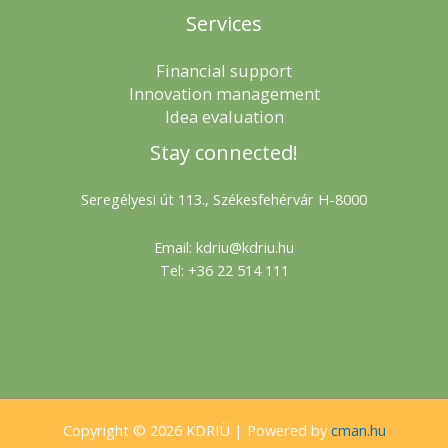
Services
Financial support
Innovation management
Idea evaluation
Stay connected!
Seregélyesi út 113., Székesfehérvár H-8000
Email: kdriu@kdriu.hu
Tel: +36 22 514 111
Copyright © 2026 KDRIÜ | Powered by
cman.hu