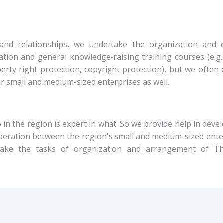
and relationships, we undertake the organization and 
ation and general knowledge-raising training courses (e.
rty right protection, copyright protection), but we often 
for small and medium-sized enterprises as well.
in the region is expert in what. So we provide help in deve
operation between the region's small and medium-sized ente
rtake the tasks of organization and arrangement of Th