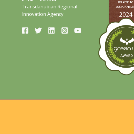
Transdanubian Regional
Innovation Agency