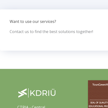
Want to use our services?
Contact us to find the best solutions together!
CTRIA - Central