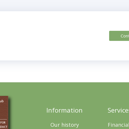
Con
Information
Service
Our history
Financia