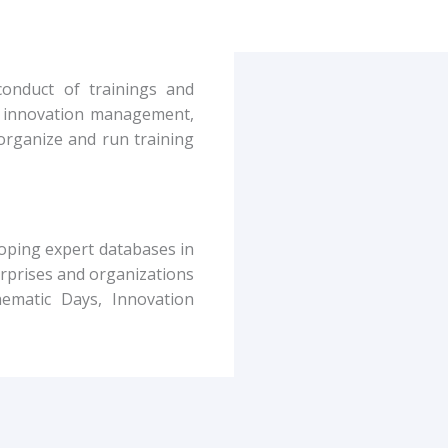
conduct of trainings and
g. innovation management,
organize and run training
loping expert databases in
rprises and organizations
ematic Days, Innovation