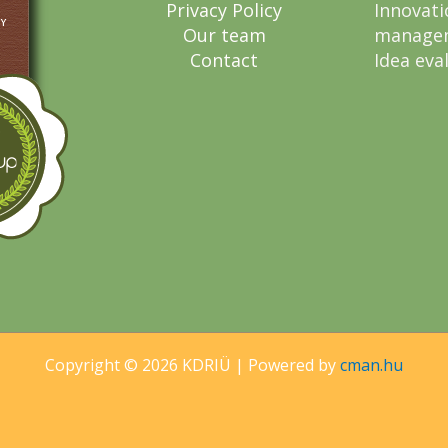
Privacy Policy
Innovati
Our team
manage
Contact
Idea eva
Copyright © 2026 KDRIÜ | Powered by
cman.hu