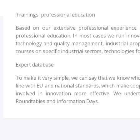
Trainings, professional education
Based on our extensive professional experience 
professional education. In most cases we run innov
technology and quality management, industrial prope
courses on specific industrial sectors, technologies 
Expert database
To make it very simple, we can say that we know who 
line with EU and national standards, which make co
involved in innovation more effective. We unde
Roundtables and Information Days.