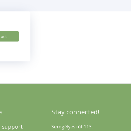
tact
s
Stay connected!
l support
Seregélyesi út 113.,