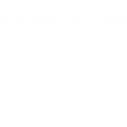
ABOUT US
SERVICES
PROJECTS
CONTACT
inings