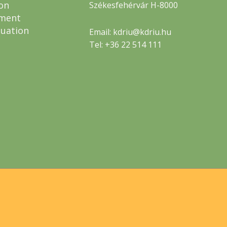
on
Székesfehérvár H-8000
ment
luation
Email: kdriu@kdriu.hu
Tel: +36 22 514 111