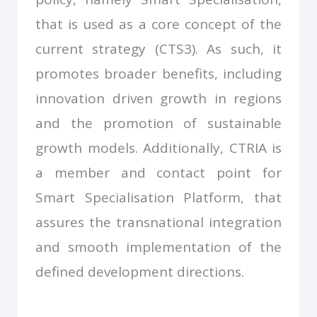
that is used as a core concept of the
current strategy (CTS3). As such, it
promotes broader benefits, including
innovation driven growth in regions
and the promotion of sustainable
growth models. Additionally, CTRIA is
a member and contact point for
Smart Specialisation Platform, that
assures the transnational integration
and smooth implementation of the
defined development directions.