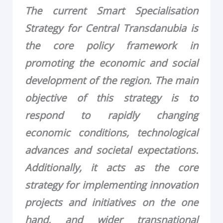
The current Smart Specialisation
Strategy for Central Transdanubia is
the core policy framework in
promoting the economic and social
development of the region. The main
objective of this strategy is to
respond to rapidly changing
economic conditions, technological
advances and societal expectations.
Additionally, it acts as the core
strategy for implementing innovation
projects and initiatives on the one
hand, and wider transnational