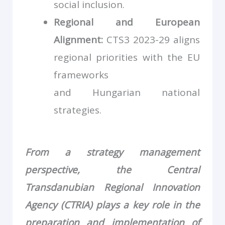
social inclusion.
Regional and European
Alignment:
CTS3 2023-29 aligns
regional priorities with the EU
frameworks
and Hungarian national
strategies.
From a strategy management
perspective, the Central
Transdanubian Regional Innovation
Agency (CTRIA) plays a key role in the
preparation and implementation of