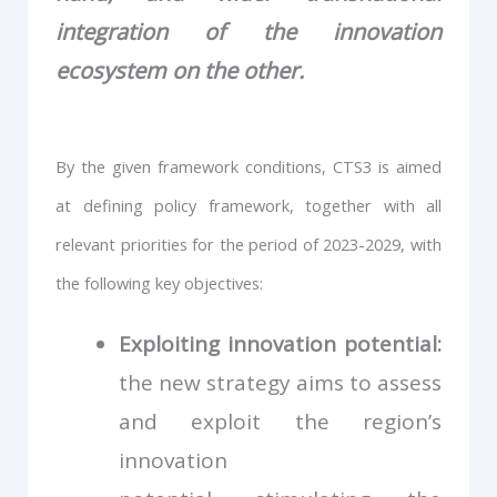
integration of the innovation
ecosystem on the other.
By the given framework conditions, CTS3 is aimed
at defining policy framework, together with all
relevant priorities for the period of 2023-2029, with
the following key objectives:
Exploiting innovation potential:
the new strategy aims to assess
and exploit the region’s
innovation