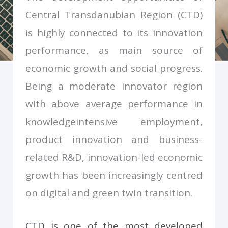
Smart Specialisation Strategy of Central Transdanubian
Region (2023-2029)
Central Transdanubian Region (CTD)
is highly connected to its innovation
performance, as main source of
economic growth and social progress.
Being a moderate innovator region
with above average performance in
knowledgeintensive employment,
product innovation and business-
related R&D, innovation-led economic
growth has been increasingly centred
on digital and green twin transition.
CTD is one of the most developed