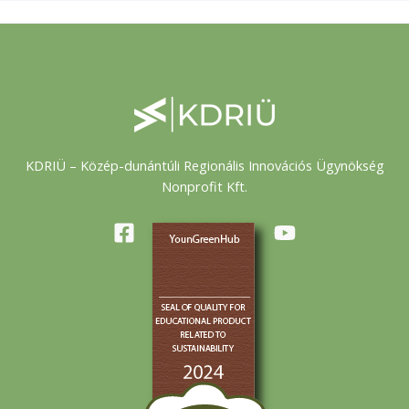
KDRIÜ – Közép-dunántúli Regionális Innovációs Ügynökség
Nonprofit Kft.