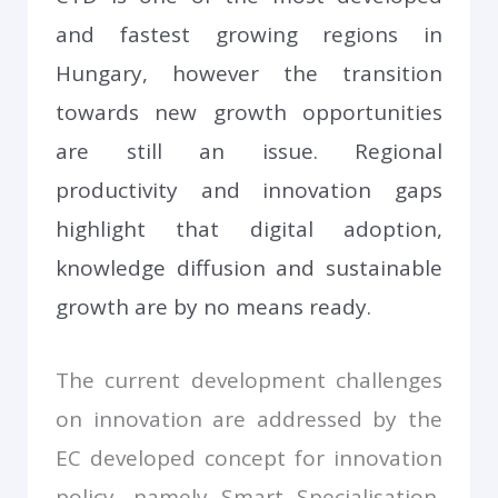
and fastest growing regions in
Hungary, however the transition
towards new growth opportunities
are still an issue. Regional
productivity and innovation gaps
highlight that digital adoption,
knowledge diffusion and sustainable
growth are by no means ready.
The current development challenges
on innovation are addressed by the
EC developed concept for innovation
policy, namely Smart Specialisation,