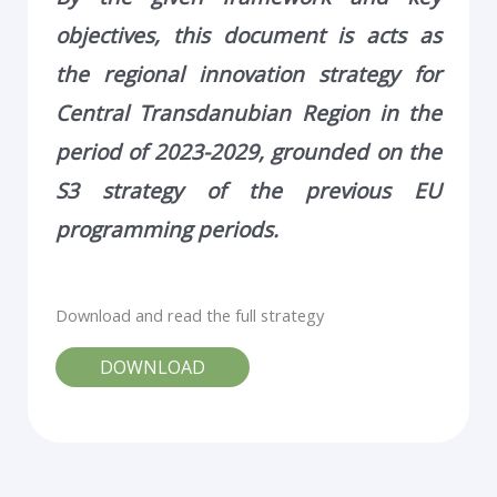
objectives, this document is acts as
the regional innovation
strategy for
Central Transdanubian Region in the
period of 2023-2029, grounded on the
S3
strategy of the previous EU
programming periods.
Download and read the full strategy
DOWNLOAD