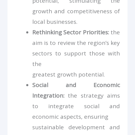
potential, stimulating the
growth and competitiveness of
local businesses.
Rethinking Sector Priorities:
the
aim is to review the region’s key
sectors to support those with
the
greatest growth potential.
Social and Economic
Integration:
the strategy aims
to integrate social and
economic aspects, ensuring
sustainable development and