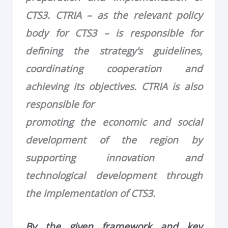
CTS3. CTRIA – as the relevant policy
body for CTS3 – is responsible for
defining the strategy’s guidelines,
coordinating cooperation and
achieving its objectives. CTRIA is also
responsible for
promoting the economic and social
development of the region by
supporting innovation and
technological development through
the implementation of CTS3.
By the given framework and key