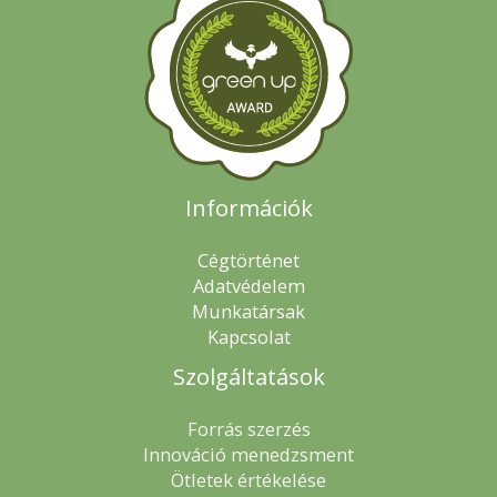
Információk
Cégtörténet
Adatvédelem
Munkatársak
Kapcsolat
Szolgáltatások
Forrás szerzés
Innováció menedzsment
Ötletek értékelése