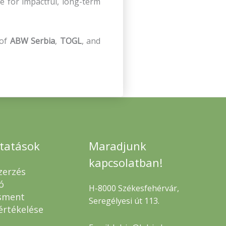
e for impactful, long-term
 of
ABW Serbia
,
TOGL
, and
ltatások
Maradjunk
kapcsolatban!
zerzés
ó
H-8000 Székesfehérvár,
sment
Seregélyesi út 113.
értékelése