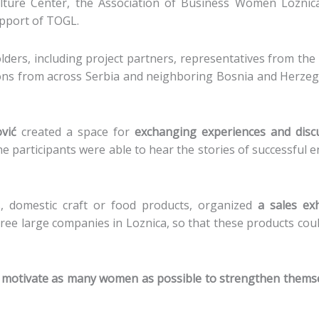
ture Center, the Association of Business Women Loznica,
upport of TOGL.
ers, including project partners, representatives from the p
ons from across Serbia and neighboring Bosnia and Herzeg
vić
created a space for
exchanging experiences and disc
he participants were able to hear the stories of successful
 domestic craft or food products, organized
a sales exh
hree large companies in Loznica, so that these products coul
 motivate as many women as possible to strengthen themse