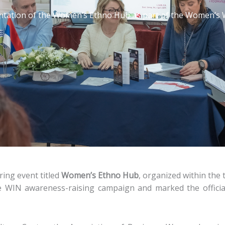
tation of the Women’s Ethno Hub as part of the Women’s 
ring event titled
Women’s Ethno Hub
, organized within the
e WIN awareness-raising campaign and marked the official 