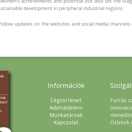
 women’s achievements and potential but also set the stag
stainable development in peripheral industrial regions.
, follow updates on the websites and social media channels
Információk
Szolgá
Cégtörténet
Forrás s
Adatvédelem
Innováci
Munkatársak
menedz
Kapcsolat
Ötletek 