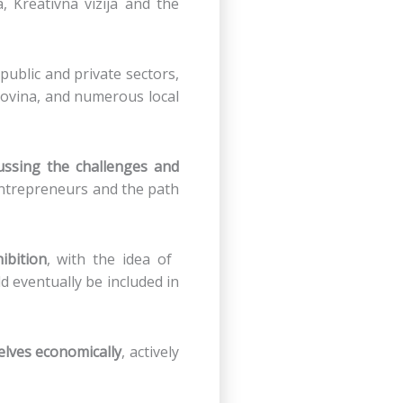
 Kreativna vizija and the
ublic and private sectors,
ovina, and numerous local
ussing the challenges and
 entrepreneurs and the path
ibition
, with the idea of ​​
d eventually be included in
lves economically
, actively