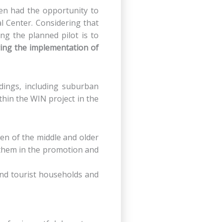
dren had the opportunity to
l Center. Considering that
ng the planned pilot is to
ring the implementation of
ings, including suburban
ithin the WIN project in the
men of the middle and older
 them in the promotion and
 and tourist households and