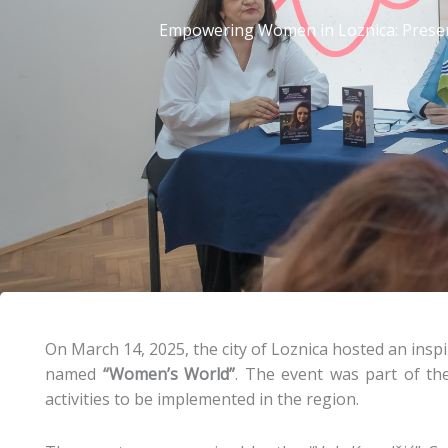
Empowering Women in Loznica: Presen
On March 14, 2025, the city of Loznica hosted an inspi
named
“Women’s World”
. The event was part of th
activities to be implemented in the region.