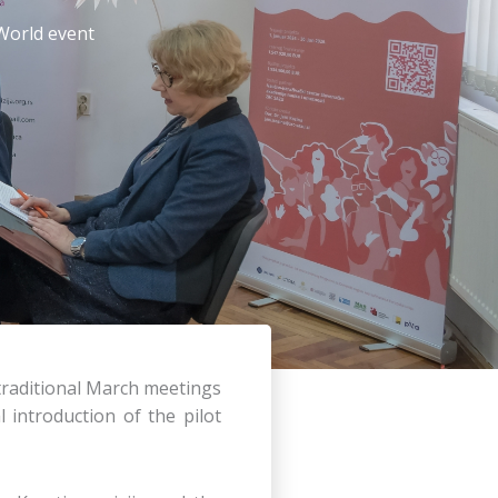
World event
 traditional March meetings
introduction of the pilot