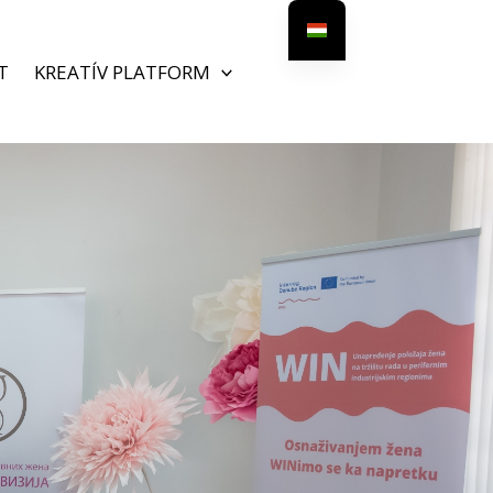
T
KREATÍV PLATFORM