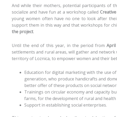
And while their mothers, potential participants of t
socialize and have fun at a workshop called
Creative
young women often have no one to look after their c
support them in this way and that workshops for chi
the project
.
Until the end of this year, in the period from
Apri
settlements and rural areas, will gather and network
territory of Loznica, to empower women and their be
Education for digital marketing with the use o
generation, who produce handicrafts and dome
better offer of these products on social networ
Trainings on circular economy and capacity bui
farms, for the development of rural and health
Support in establishing social enterprises.