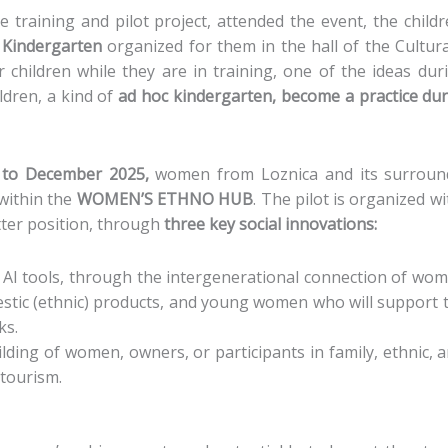
he training and pilot project, attended the event, the chil
 Kindergarten
organized for them in the hall of the Cultura
hildren while they are in training, one of the ideas duri
ldren, a kind of
ad hoc kindergarten, become a practice du
l to December 2025,
women from Loznica and its surround
 within the
WOMEN’S ETHNO HUB
. The pilot is organized w
tter position, through
three key social innovations:
f AI tools, through the intergenerational connection of wo
stic (ethnic) products, and young women who will support
ks.
lding of women, owners, or participants in family, ethnic,
 tourism.