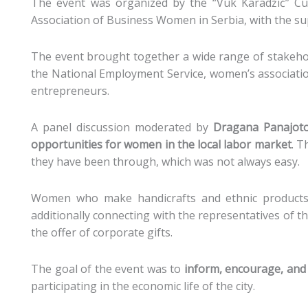
The event was organized by the “Vuk Karadžić” Cul
Association of Business Women in Serbia, with the s
The event brought together a wide range of stakehold
the National Employment Service, women’s associati
entrepreneurs.
A panel discussion moderated by
Dragana Panajoto
opportunities for women in the local labor market
. T
they have been through, which was not always easy.
Women who make handicrafts and ethnic products,
additionally connecting with the representatives of t
the offer of corporate gifts.
The goal of the event was to
inform, encourage, and
participating in the economic life of the city.