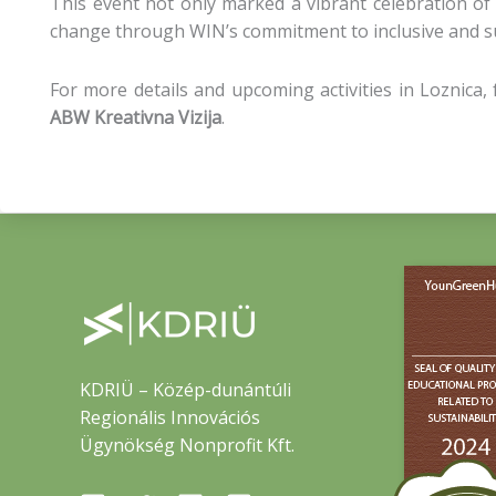
This event not only marked a vibrant celebration of
change through WIN’s commitment to inclusive and su
For more details and upcoming activities in Loznica
ABW Kreativna Vizija
.
KDRIÜ – Közép-dunántúli
Regionális Innovációs
Ügynökség Nonprofit Kft.