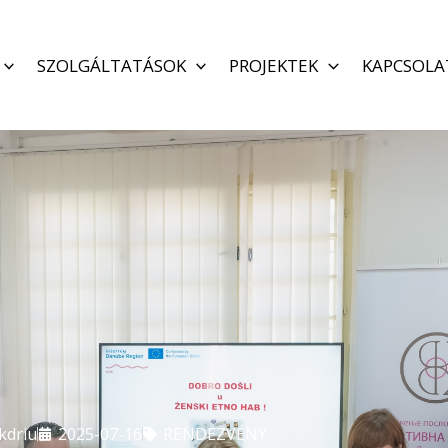
SZOLGÁLTATÁSOK
PROJEKTEK
KAPCSOLA
kdriu
2025-07-16
RENDEZVÉNY