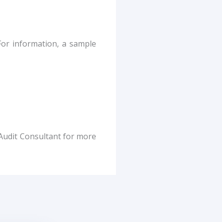
For information, a sample
Audit Consultant for more