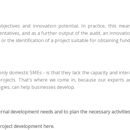
bjectives and innovation potential. In practice, this me
atives, and as a further output of the audit, an innovatio
r the identification of a project suitable for obtaining fund
nly domestic SMEs - is that they lack the capacity and int
 projects. That's where we come in, because our experts an
gies, can help businesses develop.
nternal development needs and to plan the necessary activities
project development here.