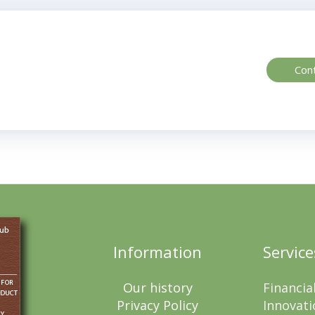
Con
Information
Service
Our history
Financia
Privacy Policy
Innovati