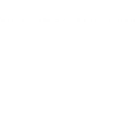
ABOUT US
SERVICES
PROJECTS
CONTACT