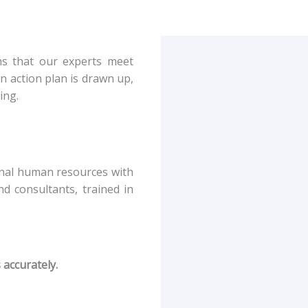
ans that our experts meet
n action plan is drawn up,
ing.
ernal human resources with
d consultants, trained in
 accurately.