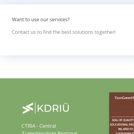
Want to use our services?
Contact us to find the best solutions together!
CTRIA - Central
Transdanubian Regional