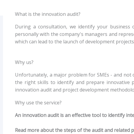
What is the innovation audit?
During a consultation, we identify your business o
personally with the company's managers and represent
which can lead to the launch of development projects o
Why us?
Unfortunately, a major problem for SMEs - and not o
the right skills to identify and prepare innovative
innovation audit and project development methodolo
Why use the service?
An innovation audit is an effective tool to identify i
Read more about the steps of the audit and related 