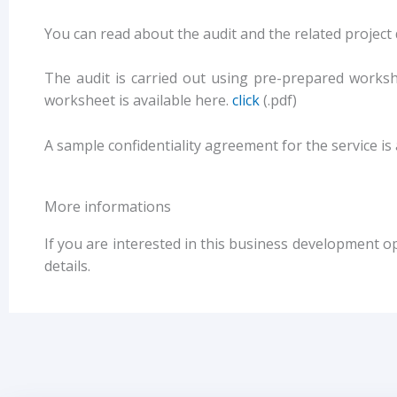
You can read about the audit and the related project
The audit is carried out using pre-prepared works
worksheet is available here.
click
(.pdf)
A sample confidentiality agreement for the service is 
More informations
If you are interested in this business development o
details.