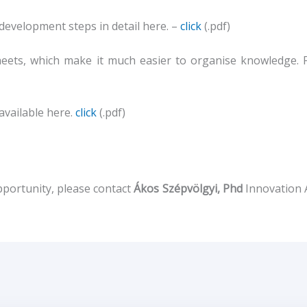
 development steps in detail here. –
click
(.pdf)
heets, which make it much easier to organise knowledge. 
available here.
click
(.pdf)
pportunity, please contact
Ákos Szépvölgyi, Phd
Innovation 