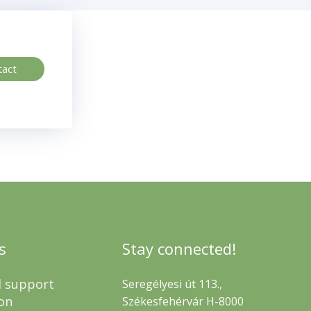
tact
s
Stay connected!
l support
Seregélyesi út 113.,
on
Székesfehérvár H-8000