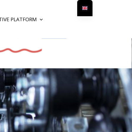
TIVE PLATFORM