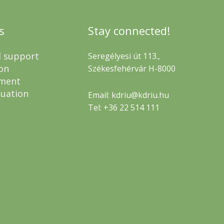
s
Stay connected!
l support
Seregélyesi út 113.,
on
Székesfehérvár H-8000
ment
luation
Email: kdriu@kdriu.hu
Tel: +36 22 514 111