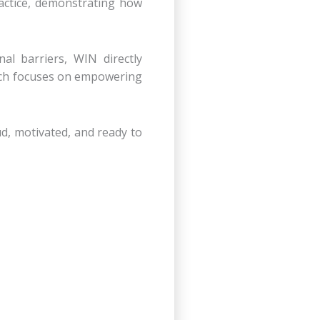
actice, demonstrating how
nal barriers, WIN directly
which focuses on empowering
d, motivated, and ready to