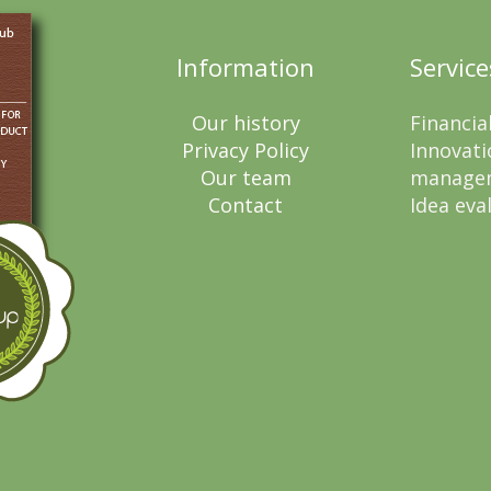
Information
Service
Our history
Financia
Privacy Policy
Innovati
Our team
manage
Contact
Idea eva