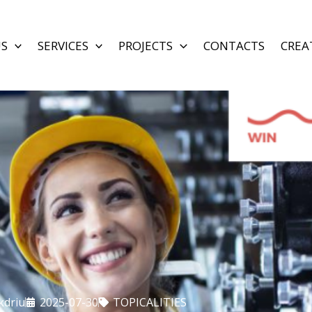
US
SERVICES
PROJECTS
CONTACTS
CREA
kdriu
2025-07-30
TOPICALITIES