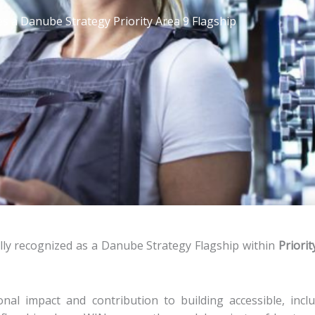
 a Danube Strategy Priority Area 9 Flagship
lly recognized as a Danube Strategy Flagship within
Priorit
al impact and contribution to building accessible, inclu