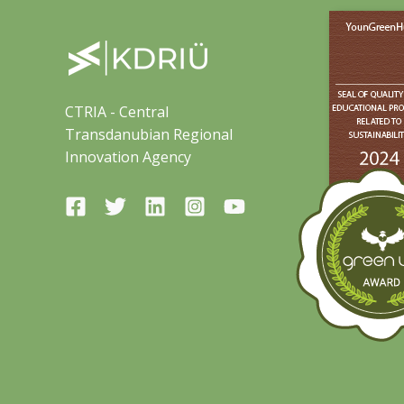
CTRIA - Central
Transdanubian Regional
Innovation Agency