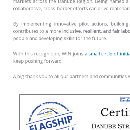
markets across the Danube Region. Being named a f
collaborative, cross-border efforts can drive real ch
By implementing innovative pilot actions, building
contributes to a more
inclusive, resilient, and fair la
people and developing skills for the future.
With this recognition, WIN joins
a small circle of initi
keep pushing forward.
A big thank you to all our partners and communities 