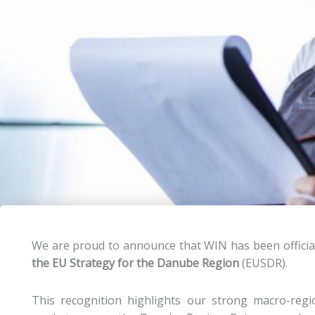
WIN becomes
We are proud to announce that WIN has been officia
the EU Strategy for the Danube Region
(EUSDR).
This recognition highlights our strong macro-region