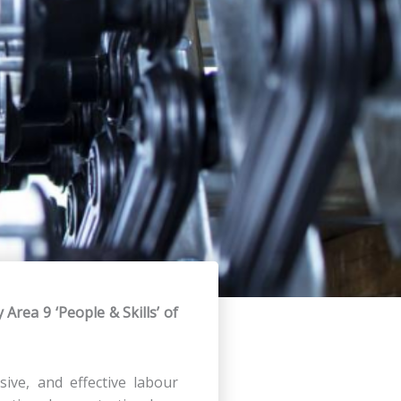
y Area 9 ‘People & Skills’ of
sive, and effective labour