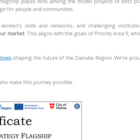
lagship places WIN among the model projects of best pr
ange for people and communities.
 women’s skills and networks, and challenging institutio
bour market
. This aligns with the goals of Priority Area 9, 
atives
shaping the future of the Danube Region. We’re prou
who make this journey possible.