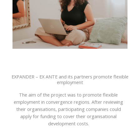
EXPANDER – EX ANTE and its partners promote flexible
employment
The aim of the project was to promote flexible
employment in convergence regions. After reviewing
their organisations, participating companies could
apply for funding to cover their organisational
development costs.