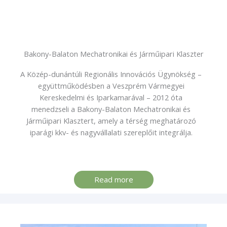
Bakony-Balaton Mechatronikai és Járműipari Klaszter
A Közép-dunántúli Regionális Innovációs Ügynökség –
együttműködésben a Veszprém Vármegyei
Kereskedelmi és Iparkamarával – 2012 óta
menedzseli a Bakony-Balaton Mechatronikai és
Járműipari Klasztert, amely a térség meghatározó
iparági kkv- és nagyvállalati szereplőit integrálja.
Read more