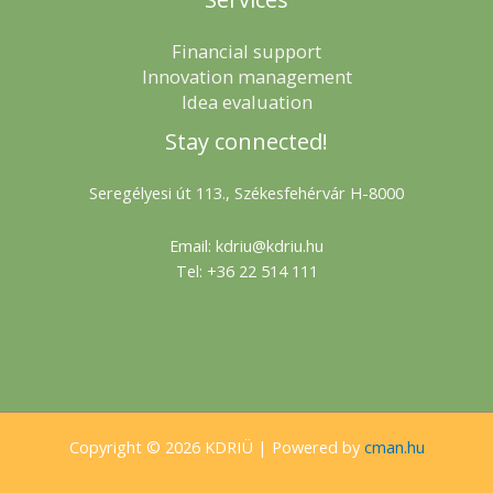
Financial support
Innovation management
Idea evaluation
Stay connected!
Seregélyesi út 113., Székesfehérvár H-8000
Email: kdriu@kdriu.hu
Tel: +36 22 514 111
Copyright © 2026 KDRIÜ | Powered by
cman.hu