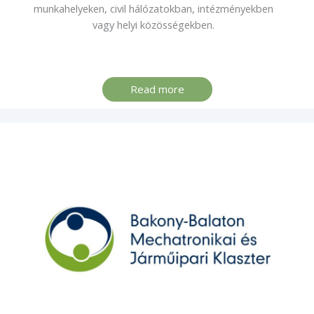
munkahelyeken, civil hálózatokban, intézményekben
vagy helyi közösségekben.
Read more