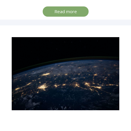
Read more