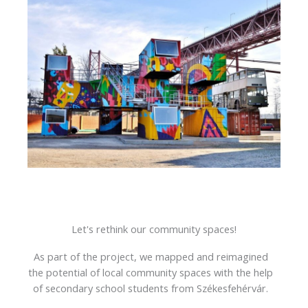
Let's rethink our community spaces!
As part of the project, we mapped and reimagined
the potential of local community spaces with the help
of secondary school students from Székesfehérvár.