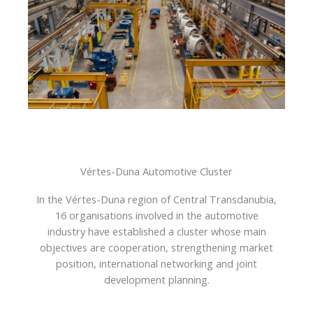
Vértes-Duna Automotive Cluster
In the Vértes-Duna region of Central Transdanubia,
16 organisations involved in the automotive
industry have established a cluster whose main
objectives are cooperation, strengthening market
position, international networking and joint
development planning.