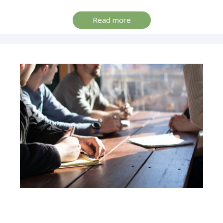
Read more