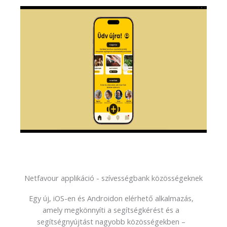
Netfavour applikáció - szívességbank közösségeknek
Egy új, iOS-en és Androidon elérhető alkalmazás,
amely megkönnyíti a segítségkérést és a
segítségnyújtást nagyobb közösségekben –