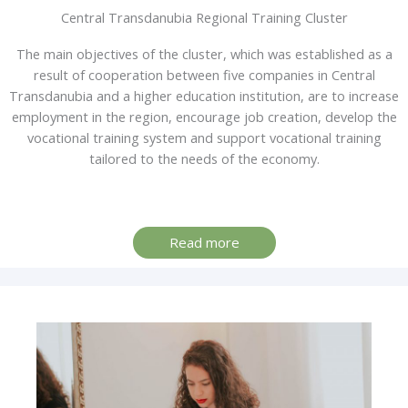
Central Transdanubia Regional Training Cluster
The main objectives of the cluster, which was established as a
result of cooperation between five companies in Central
Transdanubia and a higher education institution, are to increase
employment in the region, encourage job creation, develop the
vocational training system and support vocational training
tailored to the needs of the economy.
Read more