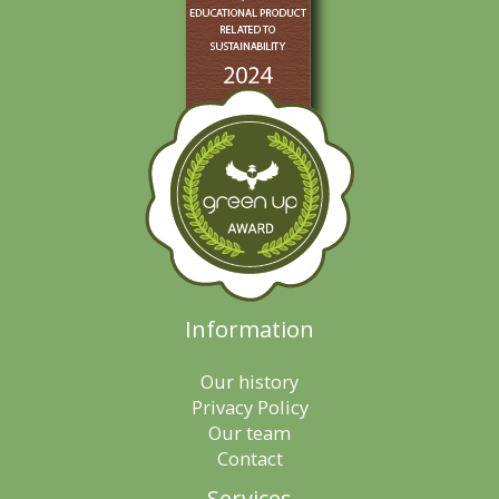
Information
Our history
Privacy Policy
Our team
Contact
Services