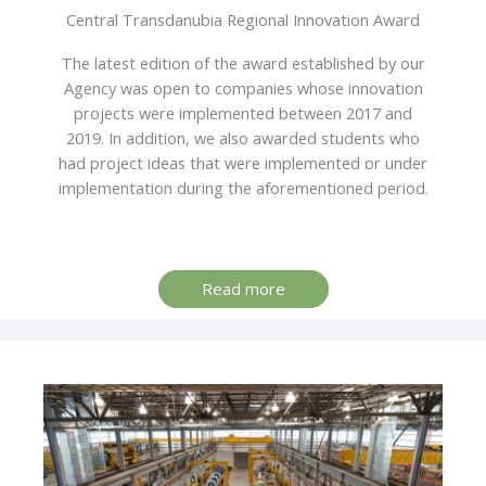
Central Transdanubia Regional Innovation Award
The latest edition of the award established by our
Agency was open to companies whose innovation
projects were implemented between 2017 and
2019. In addition, we also awarded students who
had project ideas that were implemented or under
implementation during the aforementioned period.
Read more