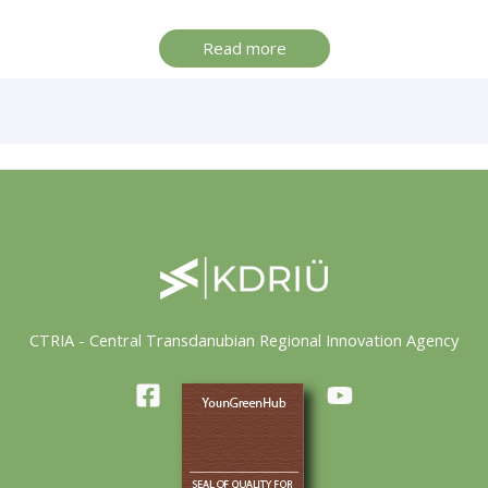
Read more
CTRIA - Central Transdanubian Regional Innovation Agency