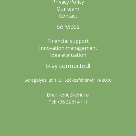
Privacy Policy
Our team
Contact
Services
Financial support
Innovation management
Idea evaluation
Stay connected!
Seregélyesi út 113., Székesfehérvár H-8000
Email: kdriu@kdriu.hu
Tel: +36 22 514 111