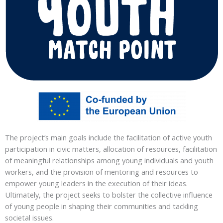
The project’s main goals include the facilitation of active youth
participation in civic matters, allocation of resources, facilitation
of meaningful relationships among young individuals and youth
workers, and the provision of mentoring and resources to
empower young leaders in the execution of their ideas.
Ultimately, the project seeks to bolster the collective influence
of young people in shaping their communities and tackling
societal issues.