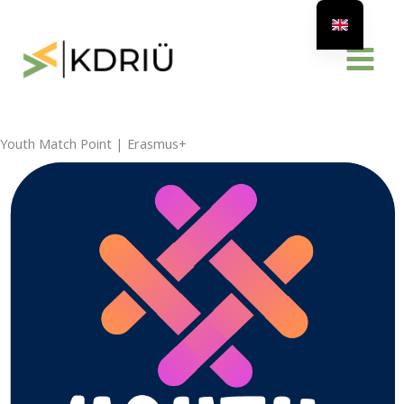
Skip
to
content
Youth Match Point | Erasmus+