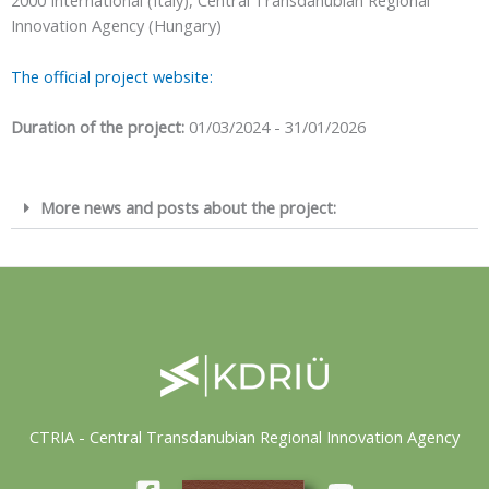
2000 International (Italy), Central Transdanubian Regional
Innovation Agency (Hungary)
The official project website:
Duration of the project:
01/03/2024 - 31/01/2026
More news and posts about the project:
CTRIA - Central Transdanubian Regional Innovation Agency