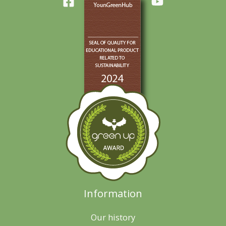
Information
Our history