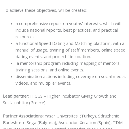
To achieve these objectives, will be created:
a comprehensive report on youths’ interests, which will
include national reports, best practices, and practical
resources.
a functional Speed Dating and Matching platform, with a
manual of usage, training of staff members, online speed
dating events, and projects’ incubation.
a mentorship program including mapping of mentors,
training sessions, and online events.
dissemination actions including coverage on social media,
videos, and multiplier events.
Lead partner:
HIGGS – Higher Incubator Giving Growth and
Sustainability (Greece)
Partner Associations:
Yasar Üniversitesi (Turkey), Sdruzhenie
Badeshteto Sega (Bulgaria), Asociacion Xeracion (Spain), TDM