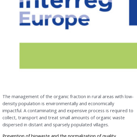
The management of the organic fraction in rural areas with low-
density population is environmentally and economically
impactful. A contaminating and expensive process is required to
collect, transport and treat small amounts of organic waste
dispersed in distant and sparsely populated villages.
Prevention of biowaste and the normalization of quality