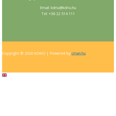
Email: kdriu@kdriu.hu
Tel: +36 22 514 111
Copyright © 2026 KDRIÜ | Powered by
cman.hu