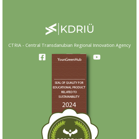
CTRIA - Central Transdanubian Regional Innovation Agency