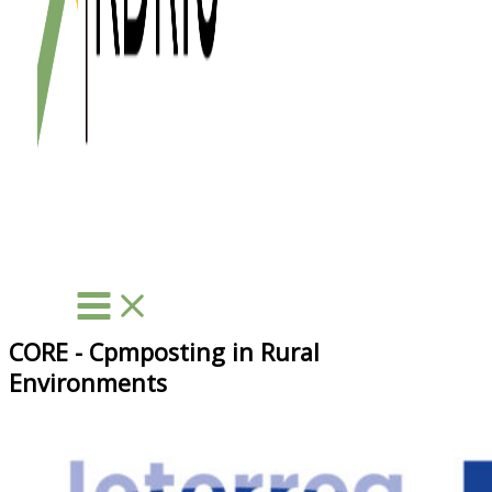
CORE - Cpmposting in Rural
Environments