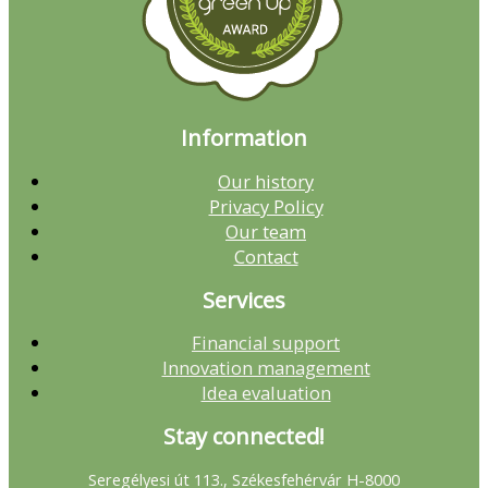
Information
Our history
Privacy Policy
Our team
Contact
Services
Financial support
Innovation management
Idea evaluation
Stay connected!
Seregélyesi út 113., Székesfehérvár H-8000