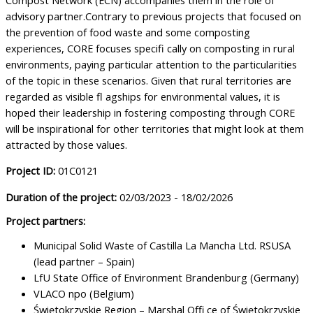
advisory partner.Contrary to previous projects that focused on
the prevention of food waste and some composting
experiences, CORE focuses specifi cally on composting in rural
environments, paying particular attention to the particularities
of the topic in these scenarios. Given that rural territories are
regarded as visible fl agships for environmental values, it is
hoped their leadership in fostering composting through CORE
will be inspirational for other territories that might look at them
attracted by those values.
Project ID:
01C0121
Duration of the project:
02/03/2023 - 18/02/2026
Project partners:
Municipal Solid Waste of Castilla La Mancha Ltd. RSUSA
(lead partner – Spain)
LfU State Office of Environment Brandenburg (Germany)
VLACO npo (Belgium)
Świętokrzyskie Region – Marshal Offi ce of Świętokrzyskie