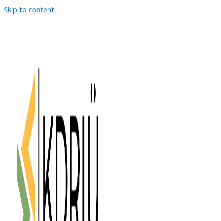
Skip to content