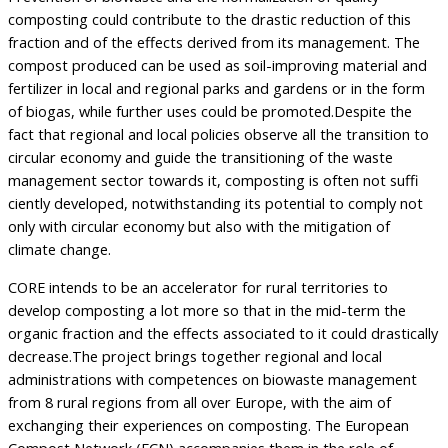
composting could contribute to the drastic reduction of this
fraction and of the effects derived from its management. The
compost produced can be used as soil-improving material and
fertilizer in local and regional parks and gardens or in the form
of biogas, while further uses could be promoted.Despite the
fact that regional and local policies observe all the transition to
circular economy and guide the transitioning of the waste
management sector towards it, composting is often not suffi
ciently developed, notwithstanding its potential to comply not
only with circular economy but also with the mitigation of
climate change.
CORE intends to be an accelerator for rural territories to
develop composting a lot more so that in the mid-term the
organic fraction and the effects associated to it could drastically
decrease.The project brings together regional and local
administrations with competences on biowaste management
from 8 rural regions from all over Europe, with the aim of
exchanging their experiences on composting. The European
Compost Network (ECN) accompanies them in the role of