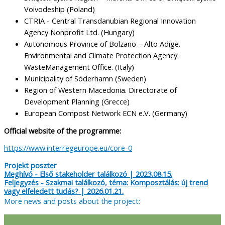
Voivodeship (Poland)
CTRIA - Central Transdanubian Regional Innovation
Agency Nonprofit Ltd. (Hungary)
Autonomous Province of Bolzano – Alto Adige.
Environmental and Climate Protection Agency.
WasteManagement Office. (Italy)
Municipality of Söderhamn (Sweden)
Region of Western Macedonia. Directorate of
Development Planning (Grecce)
European Compost Network ECN e.V. (Germany)
Official website of the programme:
https://www.interregeurope.eu/core-0
Projekt poszter
Meghívó - Első stakeholder találkozó | 2023.08.15.
Feljegyzés - Szakmai találkozó, téma: Komposztálás: új trend
vagy elfeledett tudás? | 2026.01.21.
More news and posts about the project: